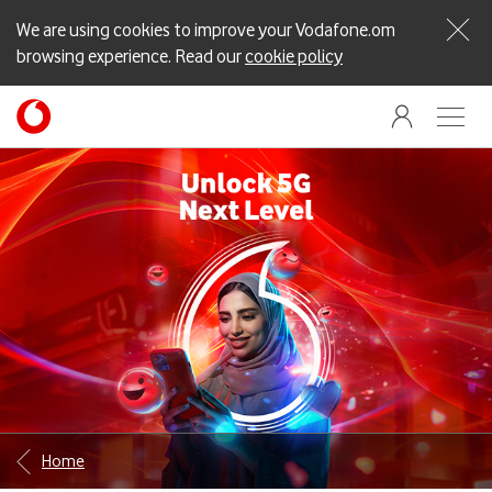
We are using cookies to improve your Vodafone.om
browsing experience. Read our
cookie policy
Home