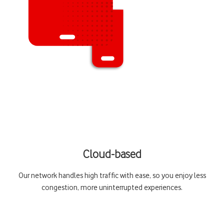
Cloud-based
Our network handles high traffic with ease, so you enjoy less
congestion, more uninterrupted experiences.