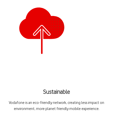
Sustainable
Vodafone is an eco-friendly network, creating less impact on
environment, more planet friendly mobile experience.