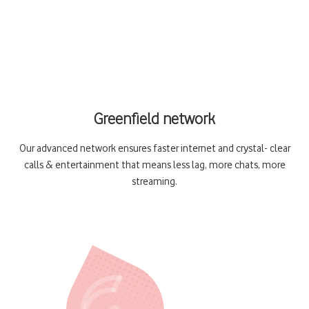
Greenfield network
Our advanced network ensures faster internet and crystal- clear
calls & entertainment that means less lag, more chats, more
streaming.