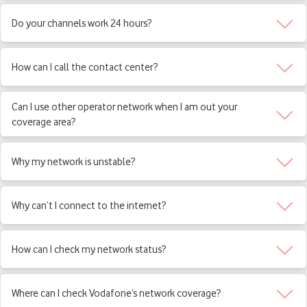
Do your channels work 24 hours?
How can I call the contact center?
Can I use other operator network when I am out your
coverage area?
Why my network is unstable?
Why can’t I connect to the internet?
How can I check my network status?
Where can I check Vodafone’s network coverage?