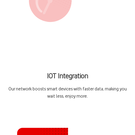
IOT Integration
Our network boosts smart devices with faster data, making you
wait less, enjoy more.