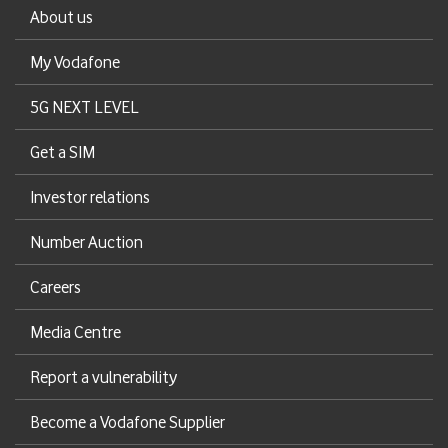
About us
My Vodafone
5G NEXT LEVEL
Get a SIM
Investor relations
Number Auction
Careers
Media Centre
Report a vulnerability
Become a Vodafone Supplier