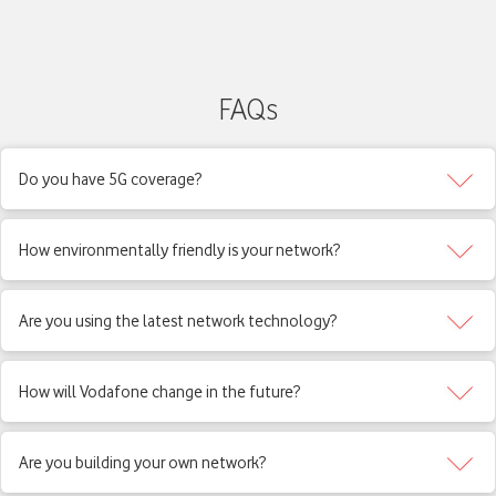
FAQs
Do you have 5G coverage?
How environmentally friendly is your network?
Are you using the latest network technology?
How will Vodafone change in the future?
Are you building your own network?