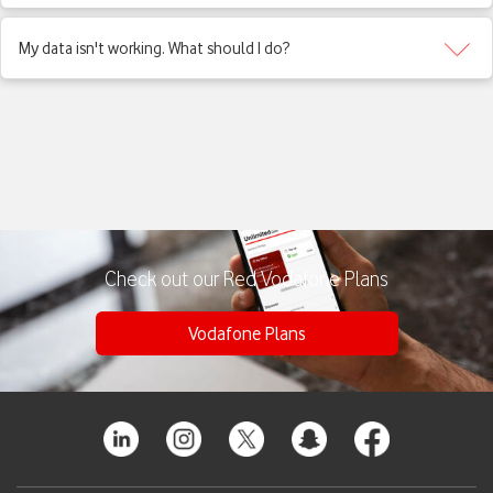
My data isn't working. What should I do?
Check out our Red Vodafone Plans
Vodafone Plans